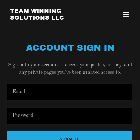
TEAM WINNING
SOLUTIONS LLC
ACCOUNT SIGN IN
Sign in to your account to access your profile, history, and
any private pages you've been granted access to.
SIGN IN